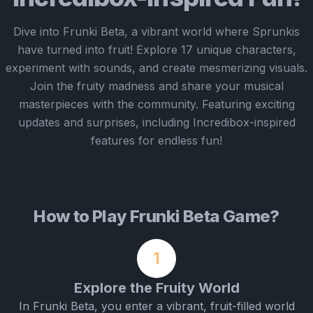
Dive into Frunki Beta, a vibrant world where Sprunkis
have turned into fruit! Explore 17 unique characters,
experiment with sounds, and create mesmerizing visuals.
Join the fruity madness and share your musical
masterpieces with the community. Featuring exciting
updates and surprises, including Incredibox-inspired
features for endless fun!
How to Play Frunki Beta Game?
1
Explore the Fruity World
In Frunki Beta, you enter a vibrant, fruit-filled world