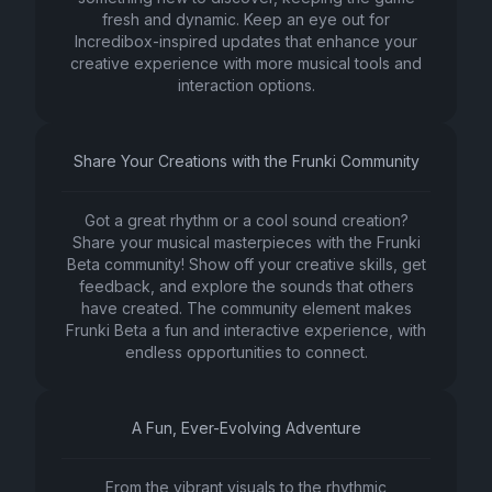
fresh and dynamic. Keep an eye out for
Incredibox-inspired updates that enhance your
creative experience with more musical tools and
interaction options.
Share Your Creations with the Frunki Community
Got a great rhythm or a cool sound creation?
Share your musical masterpieces with the Frunki
Beta community! Show off your creative skills, get
feedback, and explore the sounds that others
have created. The community element makes
Frunki Beta a fun and interactive experience, with
endless opportunities to connect.
A Fun, Ever-Evolving Adventure
From the vibrant visuals to the rhythmic