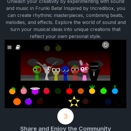
Unleash your creativity by experimenting with sound
and music in Frunki Beta! Inspired by Incredibox, you
can create rhythmic masterpieces, combining beats,
melodies, and effects. Explore the world of sound and
turn your musical ideas into unique creations that
reflect your own personal style.
3
Share and Enjoy the Community