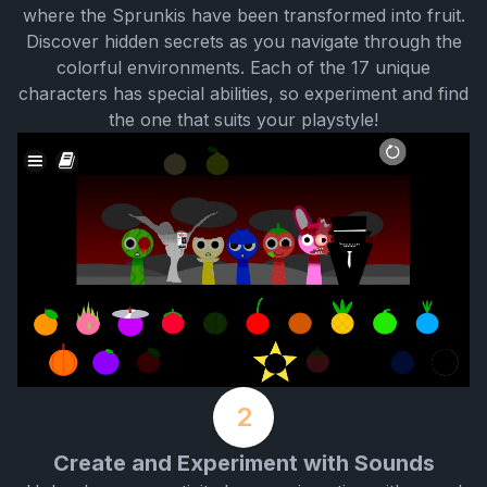
where the Sprunkis have been transformed into fruit.
Discover hidden secrets as you navigate through the
colorful environments. Each of the 17 unique
characters has special abilities, so experiment and find
the one that suits your playstyle!
2
Create and Experiment with Sounds