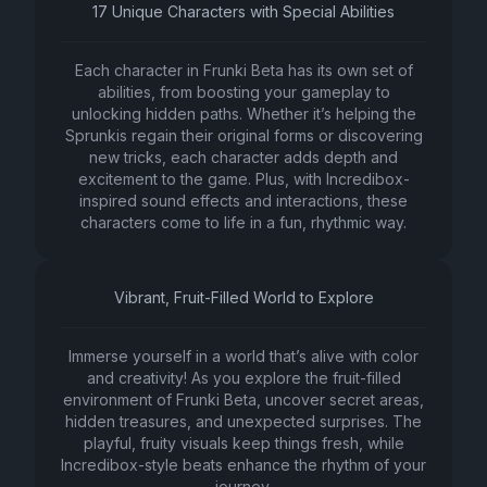
17 Unique Characters with Special Abilities
Each character in Frunki Beta has its own set of
abilities, from boosting your gameplay to
unlocking hidden paths. Whether it’s helping the
Sprunkis regain their original forms or discovering
new tricks, each character adds depth and
excitement to the game. Plus, with Incredibox-
inspired sound effects and interactions, these
characters come to life in a fun, rhythmic way.
Vibrant, Fruit-Filled World to Explore
Immerse yourself in a world that’s alive with color
and creativity! As you explore the fruit-filled
environment of Frunki Beta, uncover secret areas,
hidden treasures, and unexpected surprises. The
playful, fruity visuals keep things fresh, while
Incredibox-style beats enhance the rhythm of your
journey.