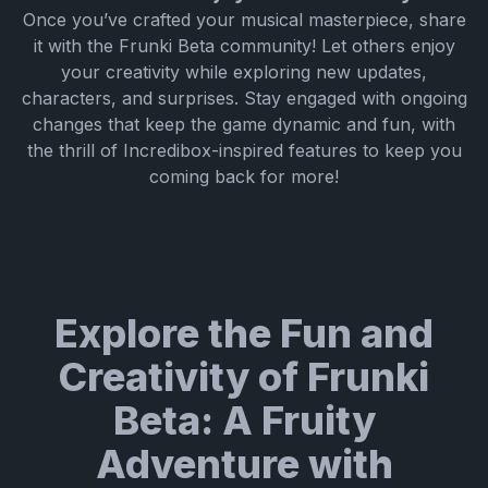
Once you’ve crafted your musical masterpiece, share
it with the Frunki Beta community! Let others enjoy
your creativity while exploring new updates,
characters, and surprises. Stay engaged with ongoing
changes that keep the game dynamic and fun, with
the thrill of Incredibox-inspired features to keep you
coming back for more!
Explore the Fun and
Creativity of Frunki
Beta: A Fruity
Adventure with