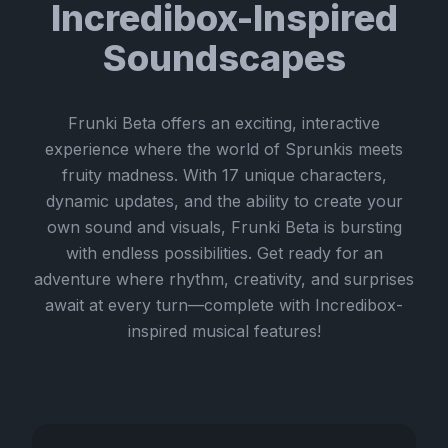
Incredibox-Inspired
Soundscapes
Frunki Beta offers an exciting, interactive
experience where the world of Sprunkis meets
fruity madness. With 17 unique characters,
dynamic updates, and the ability to create your
own sound and visuals, Frunki Beta is bursting
with endless possibilities. Get ready for an
adventure where rhythm, creativity, and surprises
await at every turn—complete with Incredibox-
inspired musical features!