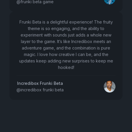
@
frunki beta game
Frunki Beta is a delightful experience! The fruity
theme is so engaging, and the ability to
experiment with sounds just adds a whole new
layer to the game. It’s like Incredibox meets an
adventure game, and the combination is pure
magic. I love how creative I can be, and the
updates keep adding new surprises to keep me
hooked!
Incredibox Frunki Beta
@
incredibox frunki beta