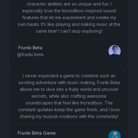
character abilities are so unique and fun. I
especially love the Incredibox-inspired sound
features that let me experiment and create my
own beats. It’s like playing and making music at the
same time! I can’t stop exploring!
Frunki Beta
@
frunki beta
I never expected a game to combine such an
exciting adventure with music-making. Frunki Beta
allows me to dive into a fruity world and uncover
secrets, while also crafting awesome
soundscapes that feel like Incredibox. The
constant updates keep the game fresh, and I love
sharing my musical creations with the community!
Frunki Beta Game