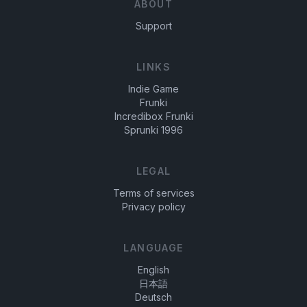
ABOUT
world!
exciting and dynamic.
Support
LINKS
Indie Game
Frunki
Incredibox Frunki
Sprunki 1996
LEGAL
Terms of services
Privacy policy
LANGUAGE
English
日本語
Deutsch