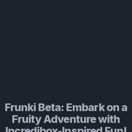
Frunki Beta: Embark on a
Fruity Adventure with
Incredibox-Inspired Fun!