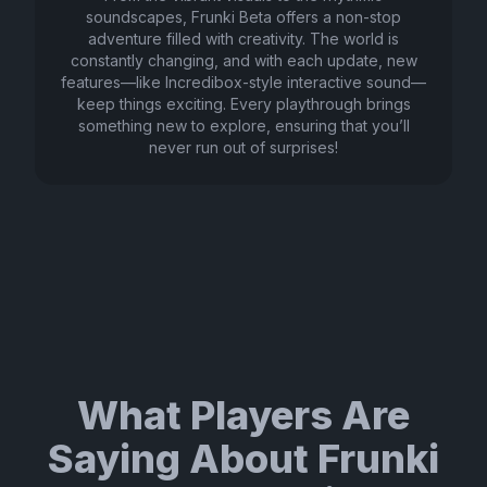
soundscapes, Frunki Beta offers a non-stop
adventure filled with creativity. The world is
constantly changing, and with each update, new
features—like Incredibox-style interactive sound—
keep things exciting. Every playthrough brings
something new to explore, ensuring that you’ll
never run out of surprises!
What Players Are
Saying About Frunki