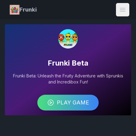
Frunki
Open
Frunki Beta
Frunki Beta: Unleash the Fruity Adventure with Sprunkis
and Incredibox Fun!
PLAY GAME