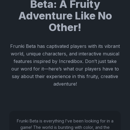
Beta: A Fruity
Adventure Like No
Other!
Frunki Beta has captivated players with its vibrant
world, unique characters, and interactive musical
features inspired by Incredibox. Don’t just take
our word for it—here’s what our players have to
say about their experience in this fruity, creative
adventure!
Frunki Beta is everything I’ve been looking for in a
game! The world is bursting with color, and the