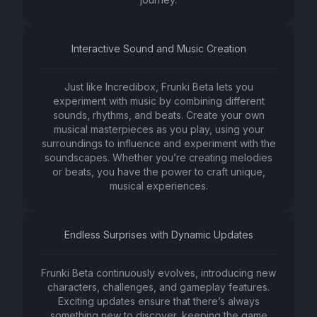
Interactive Sound and Music Creation
Just like Incredibox, Frunki Beta lets you
experiment with music by combining different
sounds, rhythms, and beats. Create your own
musical masterpieces as you play, using your
surroundings to influence and experiment with the
soundscapes. Whether you’re creating melodies
or beats, you have the power to craft unique,
musical experiences.
Endless Surprises with Dynamic Updates
Frunki Beta continuously evolves, introducing new
characters, challenges, and gameplay features.
Exciting updates ensure that there’s always
something new to discover, keeping the game